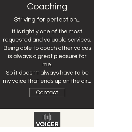
Coaching
Striving for perfection...
It is rightly one of the most
requested and valuable services.
Being able to coach other voices
is always a great pleasure for
me.
So it doesn't always have to be
my voice that ends up on the air...
Contact